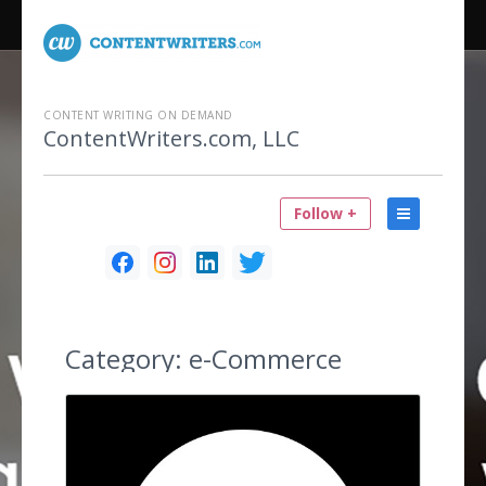
CONTENT WRITING ON DEMAND
ContentWriters.com, LLC
Follow +
Category:
e-Commerce