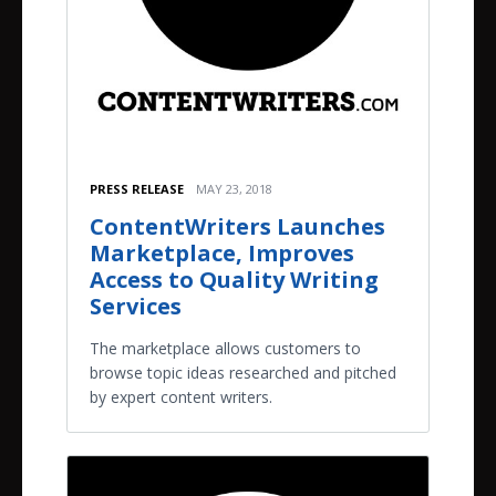
PRESS RELEASE
MAY 23, 2018
ContentWriters Launches
Marketplace, Improves
Access to Quality Writing
Services
The marketplace allows customers to
browse topic ideas researched and pitched
by expert content writers.