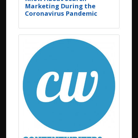
Marketing During the
Coronavirus Pandemic