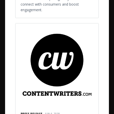
connect with consumers and boost
engagement.
PRESS RELEASE
JUN 6, 2018