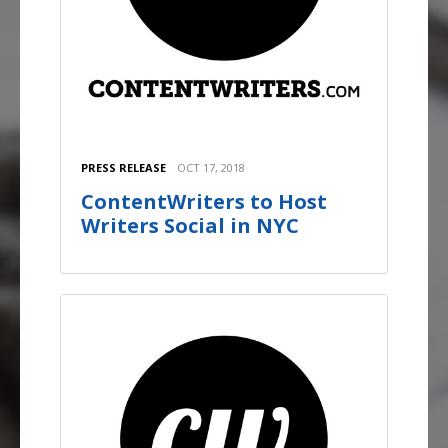
PRESS RELEASE
OCT 17, 2018
ContentWriters to Host
Writers Social in NYC