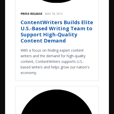
PRESS RELEASE
MAY 18, 2015
ContentWriters Builds Elite
U.S.-Based Writing Team to
Support High-Quality
Content Demand
With a focus on finding expert content
writers and the demand for high-quality
content, ContentWriters supports U.S.-
based writers and helps grow our nation's
economy.