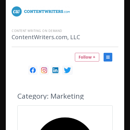
CONTENT WRITING ON DEMAND
ContentWriters.com, LLC
Follow +
Category:
Marketing