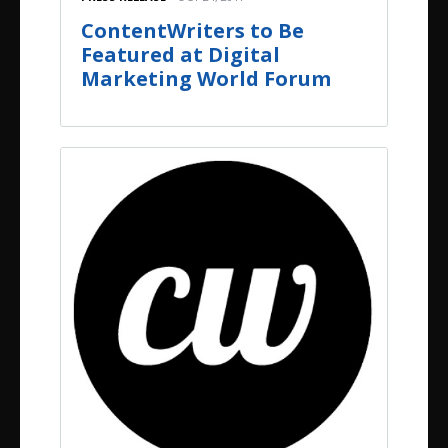
ContentWriters to Be
Featured at Digital
Marketing World Forum