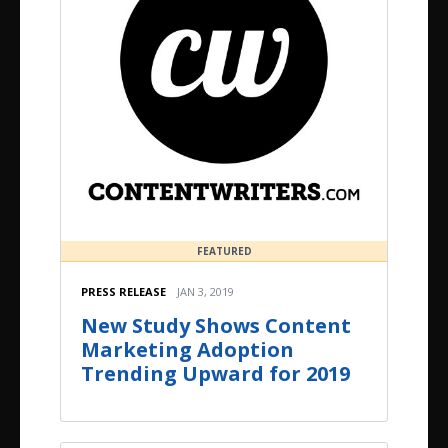
FEATURED
PRESS RELEASE
JAN 3, 2019
New Study Shows Content
Marketing Adoption
Trending Upward for 2019