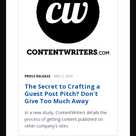
PRESS RELEASE
MAY 2, 2019
The Secret to Crafting a
Guest Post Pitch? Don't
Give Too Much Away
In a new study, ContentWriters details the
process of getting content published on
other company's sites.