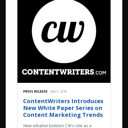
PRESS RELEASE
JAN 9, 2018
ContentWriters Introduces
New White Paper Series on
Content Marketing Trends
New initiative bolsters CW's role as a