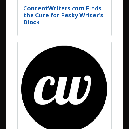
ContentWriters.com Finds
the Cure for Pesky Writer's
Block