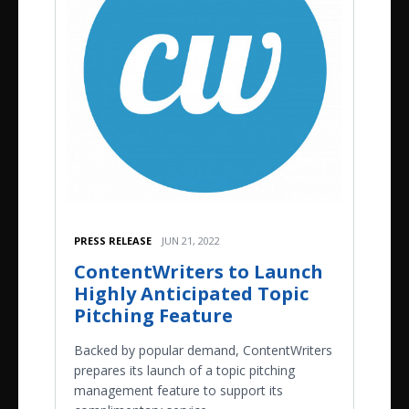
PRESS RELEASE
JUN 21, 2022
ContentWriters to Launch
Highly Anticipated Topic
Pitching Feature
Backed by popular demand, ContentWriters
prepares its launch of a topic pitching
management feature to support its