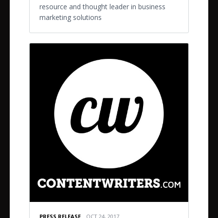
resource and thought leader in business
marketing solutions
PRESS RELEASE
OCT 24, 2017