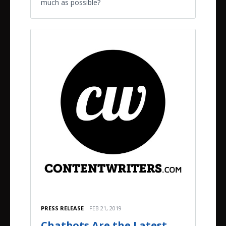
much as possible?
PRESS RELEASE
FEB 21, 2019
Chatbots Are the Latest