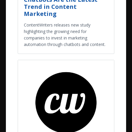
Trend in Content
Marketing
ContentWriters releases new study
highlighting the growing need for
companies to invest in marketing
automation through chatbots and content.