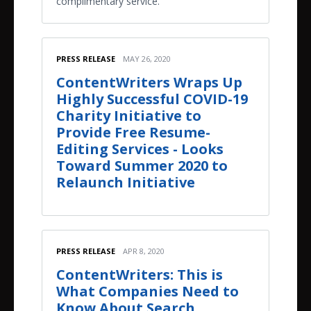
complimentary service.
PRESS RELEASE
MAY 26, 2020
ContentWriters Wraps Up
Highly Successful COVID-19
Charity Initiative to
Provide Free Resume-
Editing Services - Looks
Toward Summer 2020 to
Relaunch Initiative
PRESS RELEASE
APR 8, 2020
ContentWriters: This is
What Companies Need to
Know About Search