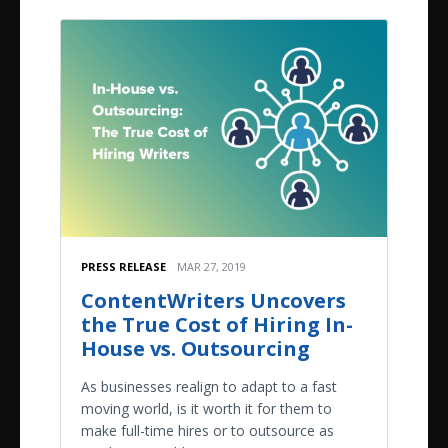
PRESS RELEASE
MAR 27, 2019
ContentWriters Uncovers
the True Cost of Hiring In-
House vs. Outsourcing
As businesses realign to adapt to a fast
moving world, is it worth it for them to
make full-time hires or to outsource as