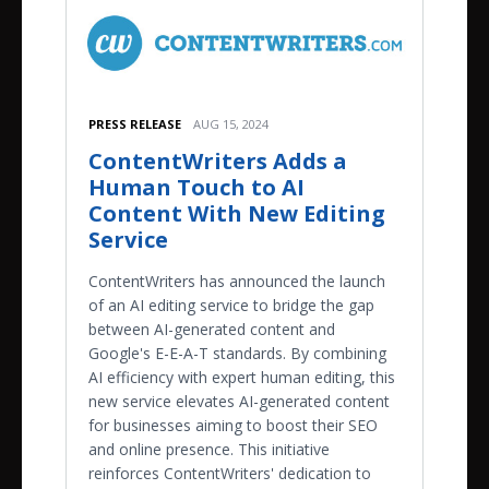
PRESS RELEASE
AUG 15, 2024
ContentWriters Adds a
Human Touch to AI
Content With New Editing
Service
ContentWriters has announced the launch
of an AI editing service to bridge the gap
between AI-generated content and
Google's E-E-A-T standards. By combining
AI efficiency with expert human editing, this
new service elevates AI-generated content
for businesses aiming to boost their SEO
and online presence. This initiative
reinforces ContentWriters' dedication to