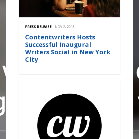
PRESS RELEASE
NOV 2, 2018
Contentwriters Hosts
Successful Inaugural
Writers Social in New York
City