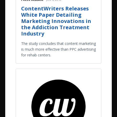
ContentWriters Releases
White Paper Detailing
Marketing Innovations in
the Addiction Treatment
Industry
The study concludes that content marketing
is much more effective than PPC advertising
for rehab centers.