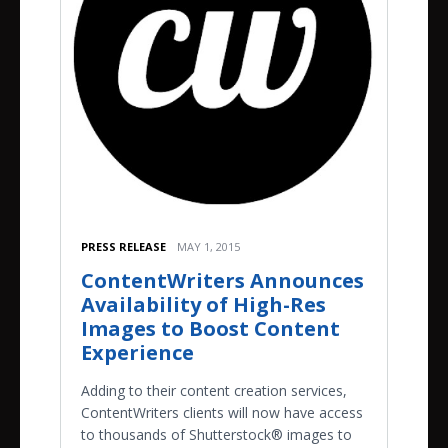
PRESS RELEASE
MAY 1, 2015
ContentWriters Announces
Availability of High-Res
Images to Boost Content
Experience
Adding to their content creation services,
ContentWriters clients will now have access
to thousands of Shutterstock® images to