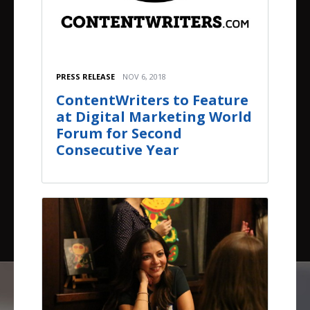
PRESS RELEASE
NOV 6, 2018
ContentWriters to Feature
at Digital Marketing World
Forum for Second
Consecutive Year