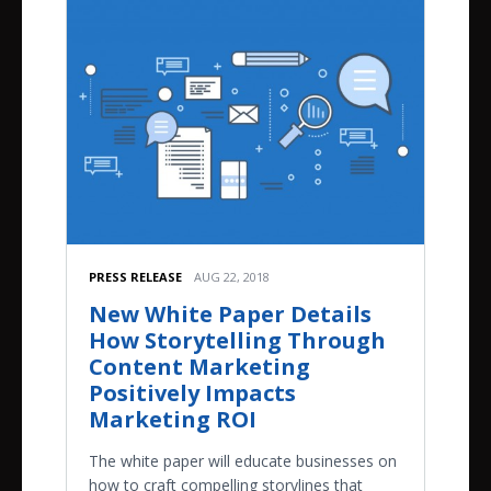
PRESS RELEASE
AUG 22, 2018
New White Paper Details
How Storytelling Through
Content Marketing
Positively Impacts
Marketing ROI
The white paper will educate businesses on
how to craft compelling storylines that