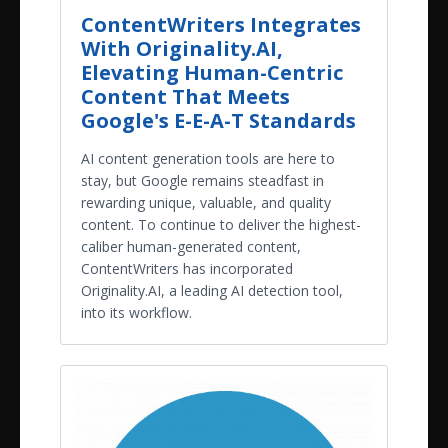
ContentWriters Integrates
With Originality.AI,
Elevating Human-Centric
Content That Meets
Google's E-E-A-T Standards
AI content generation tools are here to
stay, but Google remains steadfast in
rewarding unique, valuable, and quality
content. To continue to deliver the highest-
caliber human-generated content,
ContentWriters has incorporated
Originality.AI, a leading AI detection tool,
into its workflow.