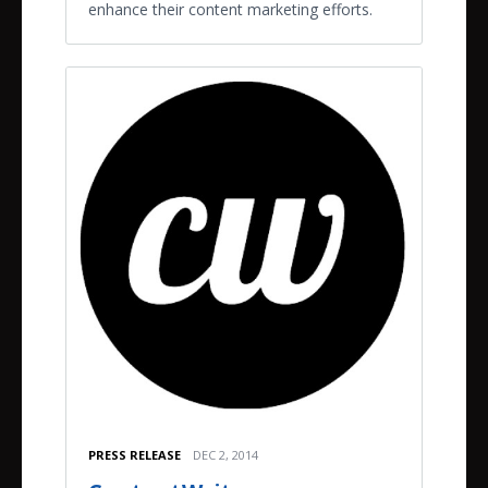
enhance their content marketing efforts.
PRESS RELEASE
DEC 2, 2014