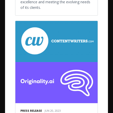
excellence and meeting the evolving needs
of its clients.
PRESS RELEASE
JUN 20, 2023