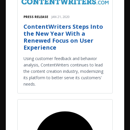
PRESS RELEASE
JAN 21, 2020
ContentWriters Steps Into
the New Year With a
Renewed Focus on User
Experience
Using customer feedback and behavior
analysis, ContentWriters continues to lead
the content creation industry, modernizing
its platform to better serve its customers'
needs.