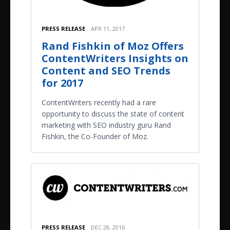
PRESS RELEASE
APR 11, 2017
Rand Fishkin of Moz Offers
ContentWriters Insights on
Content and SEO Trends
for 2017
ContentWriters recently had a rare
opportunity to discuss the state of content
marketing with SEO industry guru Rand
Fishkin, the Co-Founder of Moz.
PRESS RELEASE
DEC 28, 2016