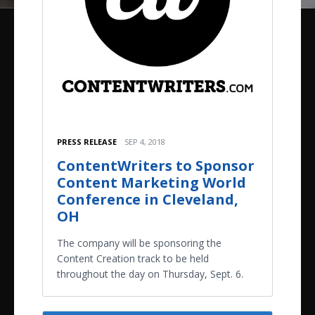
PRESS RELEASE
SEP 4, 2018
ContentWriters to Sponsor
Content Marketing World
Conference in Cleveland,
OH
The company will be sponsoring the
Content Creation track to be held
throughout the day on Thursday, Sept. 6.