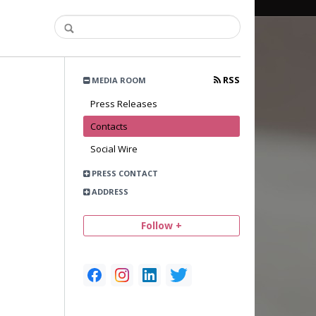
RSS
MEDIA ROOM
Press Releases
Contacts
Social Wire
PRESS CONTACT
ADDRESS
Follow +