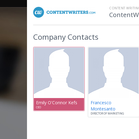
CONTENT WRITI
ContentWr
Company Contacts
Emily O'Connor Kefs
Francesco
CEO
Montesanto
DIRECTOR OF MARKETING