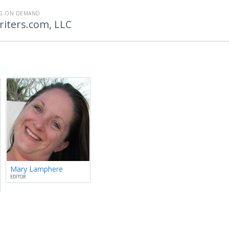
NG ON DEMAND
iters.com, LLC
Mary Lamphere
EDITOR