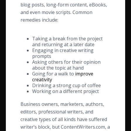
blog posts, long-form content, eBooks,
and even movie scripts. Common
remedies include:
Taking a break from the project
and returning at a later date
Engaging in creative writing
prompts
Asking others for their opinion
about the topic at hand
Going for a walk to
improve
creativity
Drinking a strong cup of coffee
Working on a different project
Business owners, marketers, authors,
editors, professional writers, and
creative types of all kinds have suffered
writer’s block, but ContentWriters.com, a