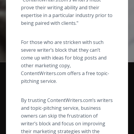
prove their writing ability and their
expertise in a particular industry prior to
being paired with clients."
For those who are stricken with such
severe writer’s block that they can’t
come up with ideas for blog posts and
other marketing copy,
ContentWriters.com offers a free topic-
pitching service.
By trusting ContentWriters.com’s writers
and topic-pitching service, business
owners can skip the frustration of
writer’s block and focus on improving
their marketing strategies with the