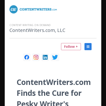
CONTENT WRITING ON DEMAND
ContentWriters.com, LLC
Follow +
ContentWriters.com
Finds the Cure for
Pesky Writer's