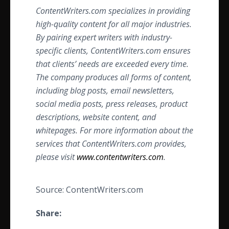
ContentWriters.com specializes in providing
high-quality content for all major industries.
By pairing expert writers with industry-
specific clients, ContentWriters.com ensures
that clients’ needs are exceeded every time.
The company produces all forms of content,
including blog posts, email newsletters,
social media posts, press releases, product
descriptions, website content, and
whitepages. For more information about the
services that ContentWriters.com provides,
please visit
www.contentwriters.com
.
Source: ContentWriters.com
Share: