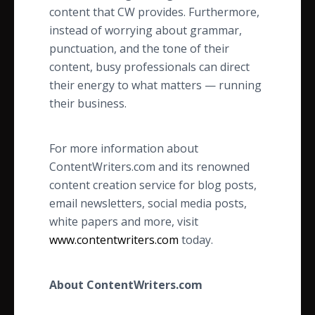
content that CW provides. Furthermore,
instead of worrying about grammar,
punctuation, and the tone of their
content, busy professionals can direct
their energy to what matters — running
their business.
For more information about
ContentWriters.com and its renowned
content creation service for blog posts,
email newsletters, social media posts,
white papers and more, visit
www.contentwriters.com
today.
About ContentWriters.com