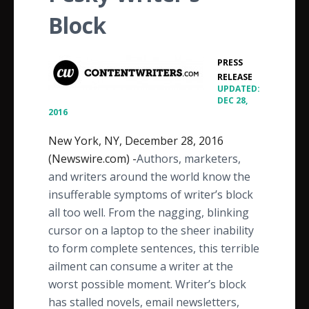
Block
PRESS
•
RELEASE
UPDATED:
DEC 28,
2016
New York, NY, December 28, 2016
(Newswire.com) -
​​​​​​​​​​​Authors, marketers,
and writers around the world know the
insufferable symptoms of writer’s block
all too well. From the nagging, blinking
cursor on a laptop to the sheer inability
to form complete sentences, this terrible
ailment can consume a writer at the
worst possible moment. Writer’s block
has stalled novels, email newsletters,