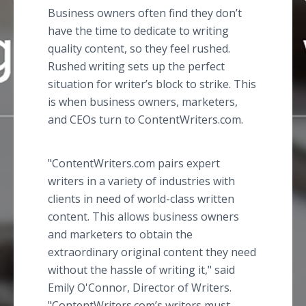
Business owners often find they don’t
have the time to dedicate to writing
quality content, so they feel rushed.
Rushed writing sets up the perfect
situation for writer’s block to strike. This
is when business owners, marketers,
and CEOs turn to ContentWriters.com.
"ContentWriters.com pairs expert
writers in a variety of industries with
clients in need of world-class written
content. This allows business owners
and marketers to obtain the
extraordinary original content they need
without the hassle of writing it," said
Emily O'Connor, Director of Writers.
"ContentWriters.com’s writers must