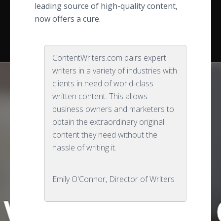
leading source of high-quality content,
now offers a cure.
ContentWriters.com pairs expert
writers in a variety of industries with
clients in need of world-class
written content. This allows
business owners and marketers to
obtain the extraordinary original
content they need without the
hassle of writing it.
Emily O'Connor, Director of Writers