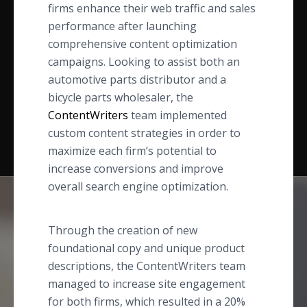
firms enhance their web traffic and sales
performance after launching
comprehensive content optimization
campaigns. Looking to assist both an
automotive parts distributor and a
bicycle parts wholesaler, the
ContentWriters
team implemented
custom content strategies in order to
maximize each firm’s potential to
increase conversions and improve
overall search engine optimization.
Through the creation of new
foundational copy and unique product
descriptions, the ContentWriters team
managed to increase site engagement
for both firms, which resulted in a 20%