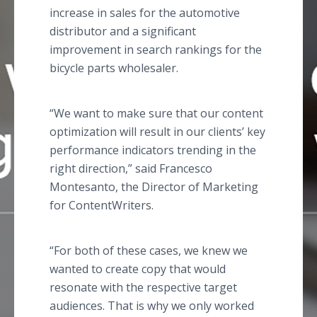
increase in sales for the automotive
distributor and a significant
improvement in search rankings for the
bicycle parts wholesaler.
“We want to make sure that our content
optimization will result in our clients’ key
performance indicators trending in the
right direction,” said Francesco
Montesanto, the Director of Marketing
for ContentWriters.
“For both of these cases, we knew we
wanted to create copy that would
resonate with the respective target
audiences. That is why we only worked