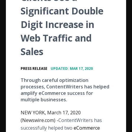
Significant Double
Digit Increase in
Web Traffic and
Sales
•
PRESS RELEASE
UPDATED: MAR 17, 2020
Through careful optimization
processes, ContentWriters has helped
amplify eCommerce success for
multiple businesses.
NEW YORK, March 17, 2020
(Newswire.com) -
​ContentWriters has
successfully helped two
eCommerce