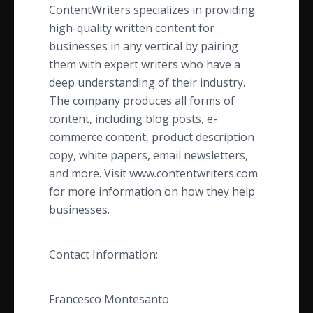
​ContentWriters specializes in providing
high-quality written content for
businesses in any vertical by pairing
them with expert writers who have a
deep understanding of their industry.
The company produces all forms of
content, including blog posts, e-
commerce content, product description
copy, white papers, email newsletters,
and more. Visit www.contentwriters.com
for more information on how they help
businesses.
Contact Information:
Francesco Montesanto