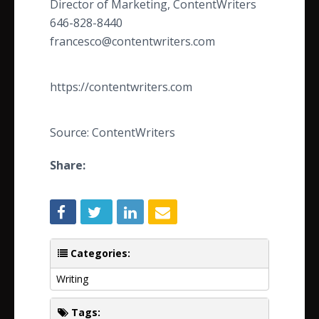
Director of Marketing, ContentWriters
646-828-8440
francesco@contentwriters.com
https://contentwriters.com
Source: ContentWriters
Share:
Categories:
Writing
Tags: