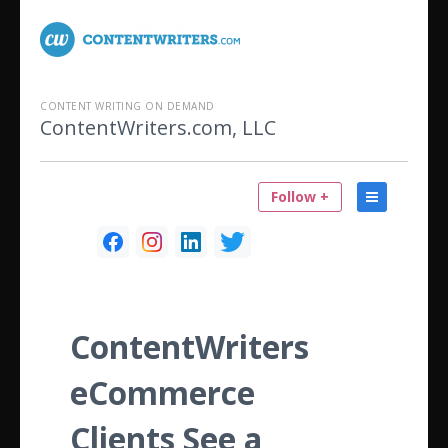
CONTENT WRITING ON DEMAND
ContentWriters.com, LLC
Follow +
ContentWriters
eCommerce
Clients See a