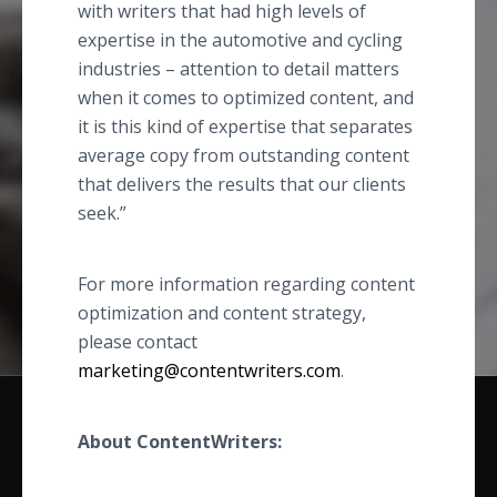
with writers that had high levels of
expertise in the automotive and cycling
industries – attention to detail matters
when it comes to optimized content, and
it is this kind of expertise that separates
average copy from outstanding content
that delivers the results that our clients
seek.”
For more information regarding content
optimization and content strategy,
please contact
marketing@contentwriters.com
.
About ContentWriters: