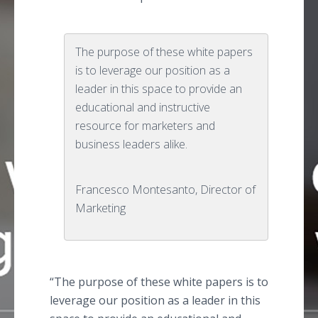
The purpose of these white papers
is to leverage our position as a
leader in this space to provide an
educational and instructive
resource for marketers and
business leaders alike.
Francesco Montesanto, Director of
Marketing
“The purpose of these white papers is to
leverage our position as a leader in this