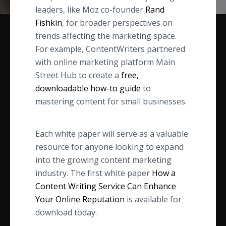
leaders, like Moz co-founder
Rand
Fishkin
, for broader perspectives on
trends affecting the marketing space.
For example, ContentWriters partnered
with online marketing platform Main
Street Hub to create a
free,
downloadable how-to guide
to
mastering content for small businesses.
Each white paper will serve as a valuable
resource for anyone looking to expand
into the growing content marketing
industry. The first white paper
How a
Content Writing Service Can Enhance
Your Online Reputation
is available for
download today.