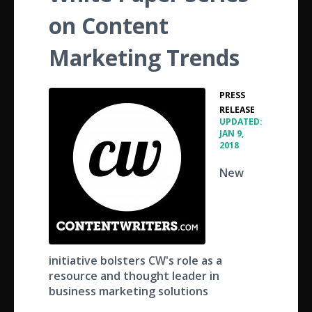
on Content
Marketing Trends
PRESS
•
RELEASE
UPDATED:
JAN 9,
2018
New
initiative bolsters CW's role as a
resource and thought leader in
business marketing solutions