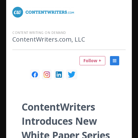
CONTENT WRITING ON DEMAND
ContentWriters.com, LLC
Follow +
ContentWriters
Introduces New
White Paper Series