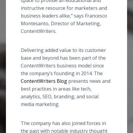
space to provide an educational and
instructive resource for marketers and
business leaders alike,” says Francesco
Montesanto, Director of Marketing,
ContentWriters.
Delivering added value to its customer
base and beyond has been part of the
ContentWriters business model since
the company’s founding in 2014. The
ContentWriters Blog
presents news and
best practices in areas like tech,
analytics, SEO, branding, and social
media marketing.
The company has also joined forces in
the past with notable industry thought