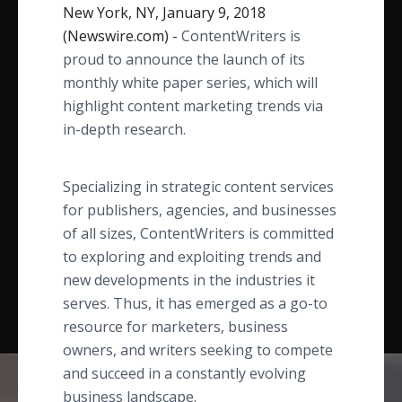
New York, NY, January 9, 2018
(Newswire.com) -
ContentWriters is
proud to announce the launch of its
monthly white paper series, which will
highlight content marketing trends via
in-depth research.
Specializing in strategic content services
for publishers, agencies, and businesses
of all sizes, ContentWriters is committed
to exploring and exploiting trends and
new developments in the industries it
serves. Thus, it has emerged as a go-to
resource for marketers, business
owners, and writers seeking to compete
and succeed in a constantly evolving
business landscape.