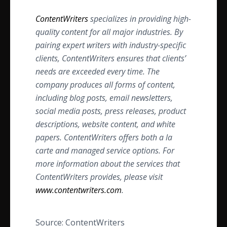
ContentWriters
specializes in providing high-
quality content for all major industries. By
pairing expert writers with industry-specific
clients, ContentWriters ensures that clients’
needs are exceeded every time. The
company produces all forms of content,
including blog posts, email newsletters,
social media posts, press releases, product
descriptions, website content, and white
papers. ContentWriters offers both a la
carte and managed service options. For
more information about the services that
ContentWriters provides, please visit
www.contentwriters.com
.
Source: ContentWriters